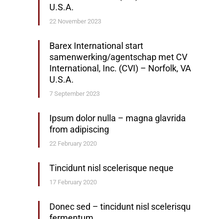
U.S.A.
22 November 2023
Barex International start
samenwerking/agentschap met CV
International, Inc. (CVI) – Norfolk, VA
U.S.A.
7 September 2023
Ipsum dolor nulla – magna glavrida
from adipiscing
22 February 2020
Tincidunt nisl scelerisque neque
17 February 2020
Donec sed – tincidunt nisl scelerisqu
fermentum