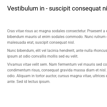
Vestibulum in - suscipit consequat ni
Cras vitae risus ac magna sodales consectetur. Praesent a e
bibendum mauris ut enim sodales commodo. Nunc rutrum q
malesuada erat, suscipit consequat nisl.
Nunc bibendum, elit vel lacinia hendrerit, ante nulla rhonc
ipsum at odio convallis mollis sed eu velit.
Vivamus vitae velit sem. Nam fermentum vel mauris sed con
condimentum risus, consequat gravida massa diam et nisl. M
odio. Aliquam in tortor auctor, cursus magna vitae, ultrices 
ante. Sed id lectus ipsum.