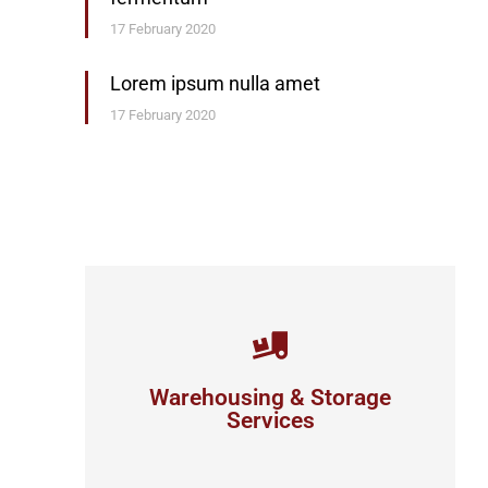
17 February 2020
Lorem ipsum nulla amet
17 February 2020
Careful storage of your goods
Warehousing & Storage
View details
Services