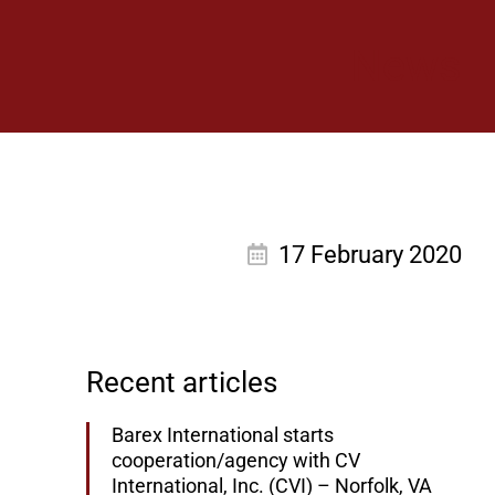
News
17 February 2020
Recent articles
Barex International starts
cooperation/agency with CV
International, Inc. (CVI) – Norfolk, VA