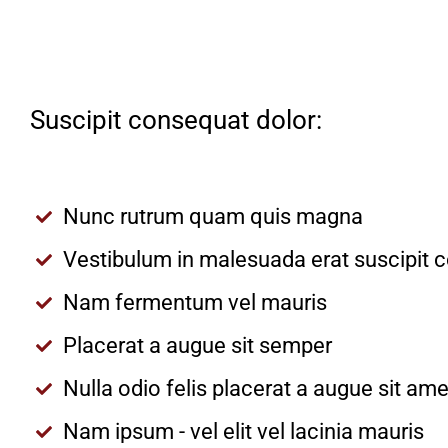
Suscipit consequat dolor:
Nunc rutrum quam quis magna
Vestibulum in malesuada erat suscipit 
Nam fermentum vel mauris
Placerat a augue sit semper
Nulla odio felis placerat a augue sit a
Nam ipsum - vel elit vel lacinia mauris