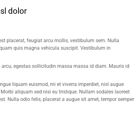
sl dolor
st placerat, feugiat arcu mollis, vestibulum sem. Nulla
uam quis magna vehicula suscipit. Vestibulum in
us arcu, egestas sollicitudin massa massa id diam. Mauris id
gue liquam euismod, mi et viverra imperdiet, nisl augue
orbi aliquam sed nisi eu tristique. Nullam sodales laoreet
est. Nulla odio felis, placerat a augue sit amet, tempor semper