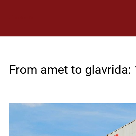
Back to list
From amet to glavrida: