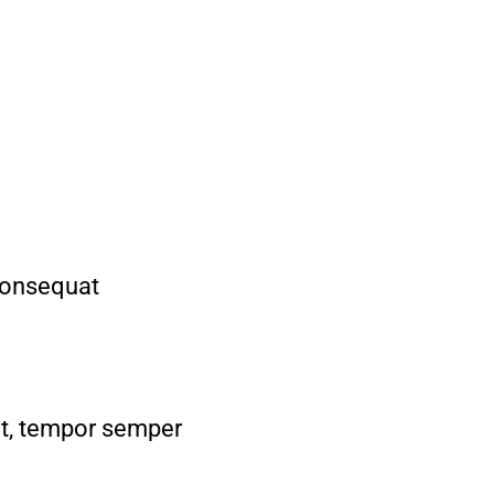
consequat
met, tempor semper