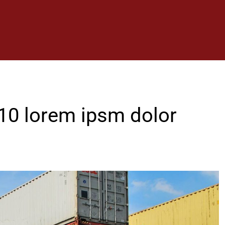
 10 lorem ipsm dolor