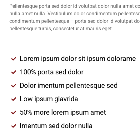
Pellentesque porta sed dolor id volutpat dolor nulla amet 
nulla amet nulla. Vestibulum dolor condimentum pellentesq
condimentum pellentesque – porta sed dolor id volutpat do
pellentesque turpis, consectetur at mauris eget.
Lorem ipsum dolor sit ipsum dolorame
100% porta sed dolor
Dolor imentum pellentesque sed
Low ipsum glavrida
50% more lorem ipsum amet
Imentum sed dolor nulla