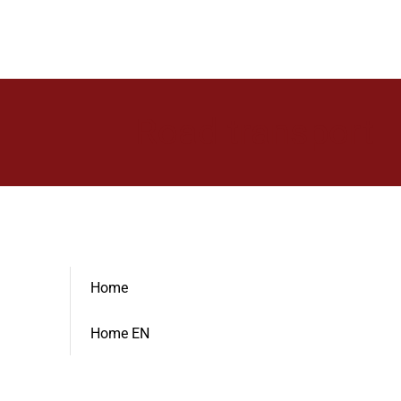
Road transport
Home
Home EN