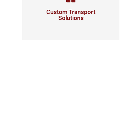
your business
Custom Transport
Solutions
View details