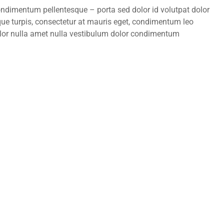
condimentum pellentesque – porta sed dolor id volutpat dolor
ue turpis, consectetur at mauris eget, condimentum leo
lor nulla amet nulla vestibulum dolor condimentum