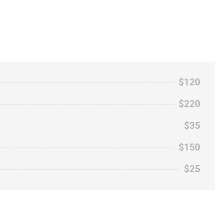
$120
$220
$35
$150
$25