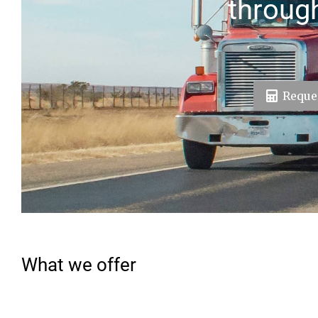
throug
Reques
What we offer