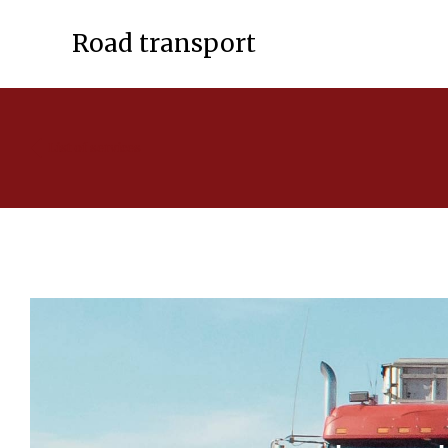
Road transport
List of services