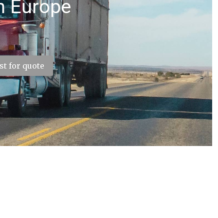
h Europe
t for quote