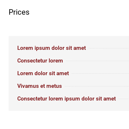
Prices
Lorem ipsum dolor sit amet
Consectetur lorem
Lorem dolor sit amet
Vivamus et metus
Consectetur lorem ipsum dolor sit amet