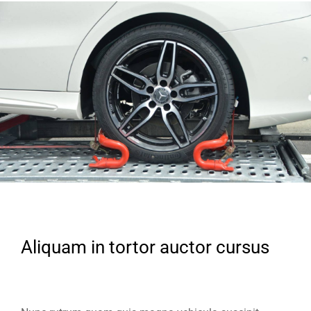
Aliquam in tortor auctor cursus