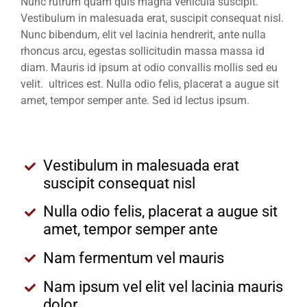
Nunc rutrum quam quis magna vehicula suscipit.
Vestibulum in malesuada erat, suscipit consequat nisl.
Nunc bibendum, elit vel lacinia hendrerit, ante nulla
rhoncus arcu, egestas sollicitudin massa massa id
diam. Mauris id ipsum at odio convallis mollis sed eu
velit. ultrices est. Nulla odio felis, placerat a augue sit
amet, tempor semper ante. Sed id lectus ipsum.
Vestibulum in malesuada erat
suscipit consequat nisl
Nulla odio felis, placerat a augue sit
amet, tempor semper ante
Nam fermentum vel mauris
Nam ipsum vel elit vel lacinia mauris
dolor