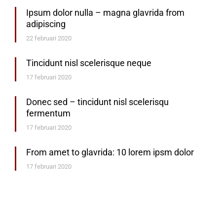
Ipsum dolor nulla – magna glavrida from
adipiscing
22 februari 2020
Tincidunt nisl scelerisque neque
17 februari 2020
Donec sed – tincidunt nisl scelerisqu
fermentum
17 februari 2020
From amet to glavrida: 10 lorem ipsm dolor
17 februari 2020