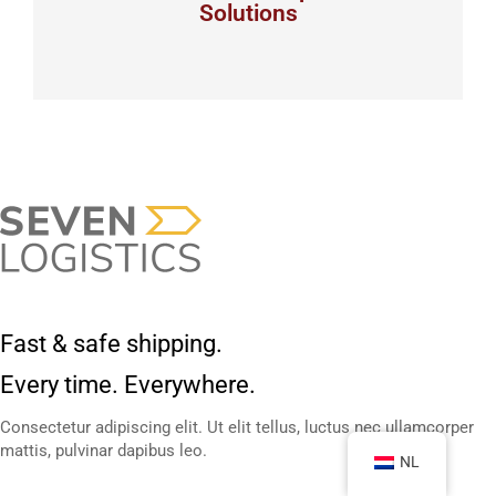
Solutions
View details
Fast & safe shipping.
Every time. Everywhere.
Consectetur adipiscing elit. Ut elit tellus, luctus nec ullamcorper
mattis, pulvinar dapibus leo.
NL