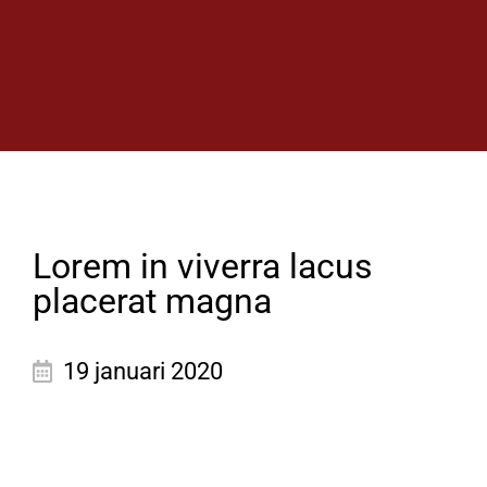
Back to list
News
Lorem in viverra lacus
placerat magna
19 januari 2020