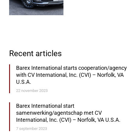
Recent articles
Barex International starts cooperation/agency
with CV International, Inc. (CVI) – Norfolk, VA
U.S.A.
22 november 2023
Barex International start
samenwerking/agentschap met CV
International, Inc. (CVI) – Norfolk, VA U.S.A.
7 september 2023