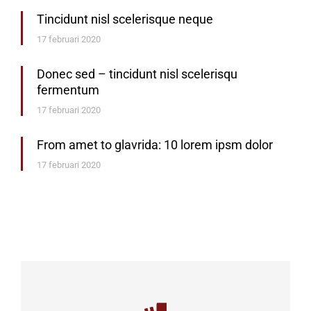
Tincidunt nisl scelerisque neque
17 februari 2020
Donec sed – tincidunt nisl scelerisqu
fermentum
17 februari 2020
From amet to glavrida: 10 lorem ipsm dolor
17 februari 2020