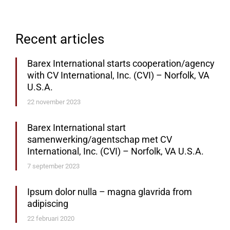
Recent articles
Barex International starts cooperation/agency
with CV International, Inc. (CVI) – Norfolk, VA
U.S.A.
22 november 2023
Barex International start
samenwerking/agentschap met CV
International, Inc. (CVI) – Norfolk, VA U.S.A.
7 september 2023
Ipsum dolor nulla – magna glavrida from
adipiscing
22 februari 2020