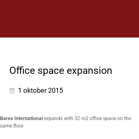
Back to list
News
Office space expansion
1 oktober 2015
Barex International
expands with 32 m2 office space on the
same floor.