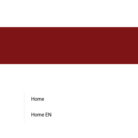
Zeetransport
Home
Home EN