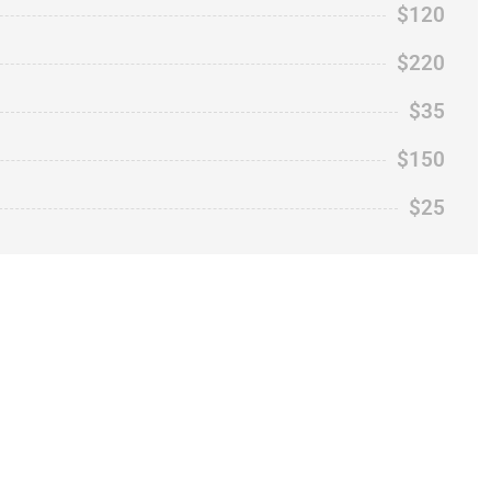
$120
$220
$35
$150
$25