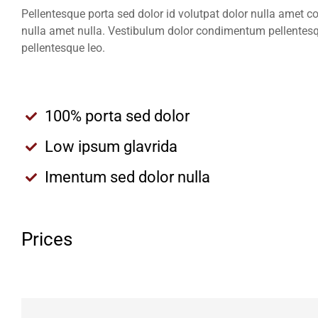
Pellentesque porta sed dolor id volutpat dolor nulla amet 
nulla amet nulla. Vestibulum dolor condimentum pellentesq
pellentesque leo.
100% porta sed dolor
Low ipsum glavrida
Imentum sed dolor nulla
Prices