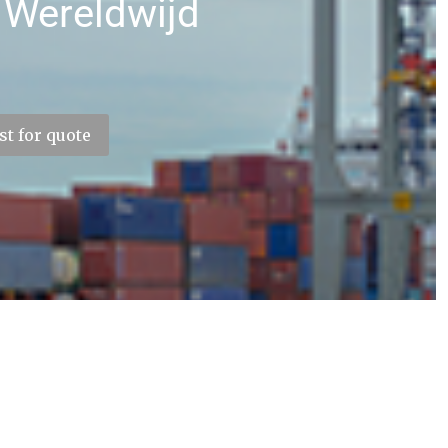
 Wereldwijd
t for quote