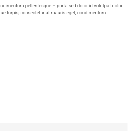
condimentum pellentesque – porta sed dolor id volutpat dolor
ue turpis, consectetur at mauris eget, condimentum