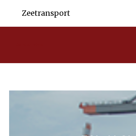
Zeetransport
List of services