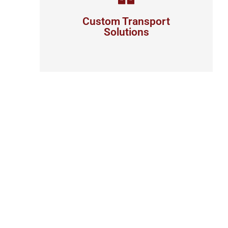
your business
Custom Transport
Solutions
View details