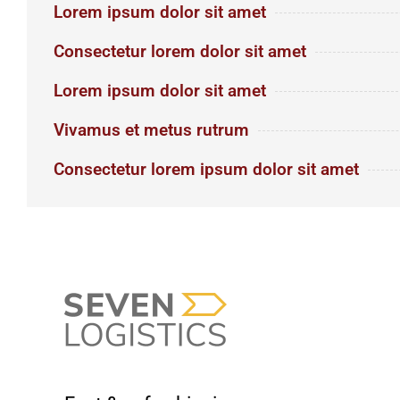
Lorem ipsum dolor sit amet
Consectetur lorem dolor sit amet
Lorem ipsum dolor sit amet
Vivamus et metus rutrum
Consectetur lorem ipsum dolor sit amet