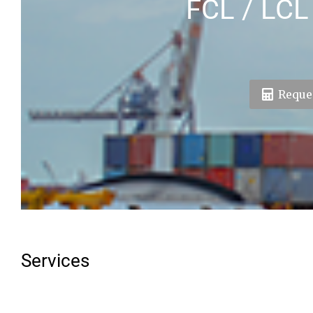
FCL / LCL
Reques
Services